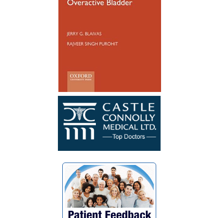
Reconstruction not so long ago, I have
healed well and no longer have to
catheterize. My surgery was a success. I
wish Dr. Blaivas many blessings as he
blessed my life with his God given skills
and compassionate heart.”
~ F.G.