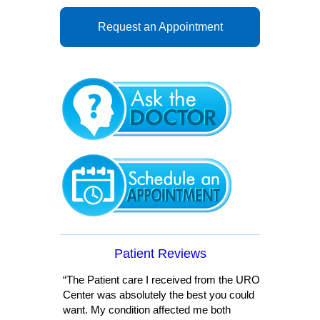
Request an Appointment
Patient Reviews
“The Patient care I received from the URO
Center was absolutely the best you could
want. My condition affected me both