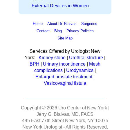
External Devices in Women
Home
About Dr. Blaivas
Surgeries
Contact
Blog
Privacy Policies
Site Map
Services Offered by Urologist New
York:
Kidney stone
|
Urethral stricture
|
BPH
|
Urinary incontinence
|
Mesh
complications
|
Urodynamics
|
Enlarged prostate treatment
|
Vesicovaginal fistula
Copyright © 2026
Uro Center of New York |
Jerry G. Blaivas, MD, FACS
445 East 77th Street New York, NY 10075
New York Urologist
- All Rights Reserved.