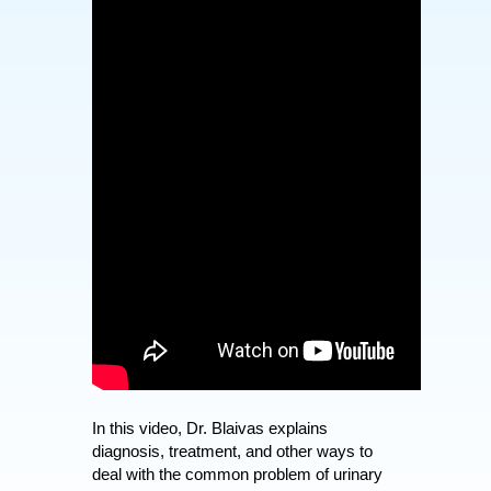
In this video, Dr. Blaivas explains
diagnosis, treatment, and other ways to
deal with the common problem of urinary