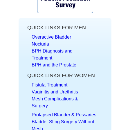
QUICK LINKS FOR MEN
Overactive Bladder
Nocturia
BPH Diagnosis and
Treatment
BPH and the Prostate
QUICK LINKS FOR WOMEN
Fistula Treatment
Vaginitis and Urethritis
Mesh Complications &
Surgery
Prolapsed Bladder & Pessaries
Bladder Sling Surgery Without
Mesh