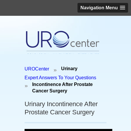
Navigation Menu
Schedule an appointment today!
Urinary
UROCenter
»
(646) 306-3819
Expert Answers To Your Questions
Incontinence After Prostate
»
Cancer Surgery
Urinary Incontinence After
Prostate Cancer Surgery