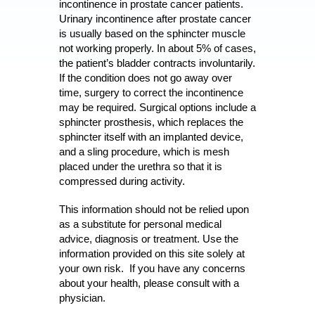
incontinence in prostate cancer patients.
Urinary incontinence after prostate cancer
is usually based on the sphincter muscle
not working properly. In about 5% of cases,
the patient’s bladder contracts involuntarily.
If the condition does not go away over
time, surgery to correct the incontinence
may be required. Surgical options include a
sphincter prosthesis, which replaces the
sphincter itself with an implanted device,
and a sling procedure, which is mesh
placed under the urethra so that it is
compressed during activity.
This information should not be relied upon
as a substitute for personal medical
advice, diagnosis or treatment. Use the
information provided on this site solely at
your own risk. If you have any concerns
about your health, please consult with a
physician.