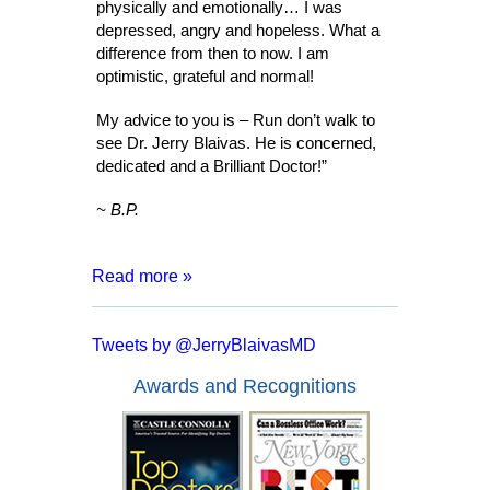
physically and emotionally… I was
depressed, angry and hopeless. What a
difference from then to now. I am
optimistic, grateful and normal!
My advice to you is – Run don’t walk to
see Dr. Jerry Blaivas. He is concerned,
dedicated and a Brilliant Doctor!”
~ B.P.
Read more »
“After 8 months of living with a catheter,
months of tests and surgeries, I was
Tweets by @JerryBlaivasMD
informed that I may have to live my entire
life inserting a catheter. I went for a
Awards and Recognitions
second opinion with Dr. Blaivas who
assured me that I had a good chance of
full recover and no more catheters.
Everyone from the doctor to his staff are