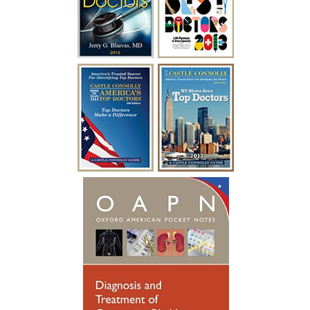
kind, courteous and made me feel at
ease. In a mere two days after my
surgery with Dr. Blaivas I was able to
empty my bladder on my own and I feel
like I have my life back!”
~ A.F.
“I have been battling urological issues for
over 15 years. Diabetes was causing build
up to where i had to catheterize every
year for a week at a time after undergoing
a procedure to clean out the urethra. After
so many years of catheterizing so much,
my urethral passage was so weak that it
started causing infections. Many
hospitalizations and much needed
antibiotics later, I was referred to see
someone new. Dr. Blaivas gave me new
hope, he took his time breaking things
down for me to fully understand. Dr.
Blaivas performed a Urethral