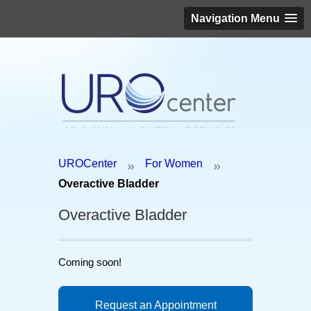
Navigation Menu
Schedule an appointment today!
UROCenter
For Women
»
»
(646) 306-3819
Overactive Bladder
Overactive Bladder
Coming soon!
Request an Appointment