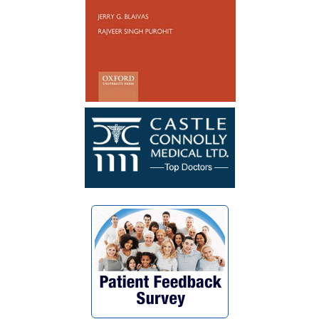
catheterize. My surgery was a success. I
wish Dr. Blaivas many blessings as he
blessed my life with his God given skills
and compassionate heart.”
~ F.G.