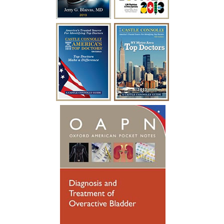
empty my bladder on my own and I feel
like I have my life back!”
~ A.F.
“I have been battling urological issues for
over 15 years. Diabetes was causing build
up to where i had to catheterize every
year for a week at a time after undergoing
a procedure to clean out the urethra. After
so many years of catheterizing so much,
my urethral passage was so weak that it
started causing infections. Many
hospitalizations and much needed
antibiotics later, I was referred to see
someone new. Dr. Blaivas gave me new
hope, he took his time breaking things
down for me to fully understand. Dr.
Blaivas performed a Urethral
Reconstruction not so long ago, I have
healed well and no longer have to