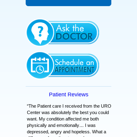
Patient Reviews
“The Patient care I received from the URO
Center was absolutely the best you could
want. My condition affected me both
physically and emotionally… I was
depressed, angry and hopeless. What a