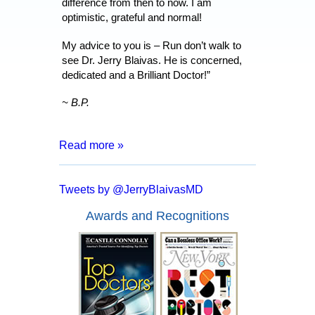
difference from then to now. I am
optimistic, grateful and normal!
My advice to you is – Run don’t walk to
see Dr. Jerry Blaivas. He is concerned,
dedicated and a Brilliant Doctor!”
~ B.P.
Read more »
“After 8 months of living with a catheter,
months of tests and surgeries, I was
Tweets by @JerryBlaivasMD
informed that I may have to live my entire
life inserting a catheter. I went for a
Awards and Recognitions
second opinion with Dr. Blaivas who
assured me that I had a good chance of
full recover and no more catheters.
Everyone from the doctor to his staff are
kind, courteous and made me feel at
ease. In a mere two days after my
surgery with Dr. Blaivas I was able to