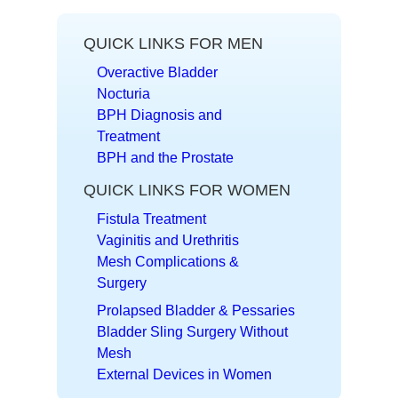
QUICK LINKS FOR MEN
Overactive Bladder
Nocturia
BPH Diagnosis and
Treatment
BPH and the Prostate
QUICK LINKS FOR WOMEN
Fistula Treatment
Vaginitis and Urethritis
Mesh Complications &
Surgery
Prolapsed Bladder & Pessaries
Bladder Sling Surgery Without
Mesh
External Devices in Women