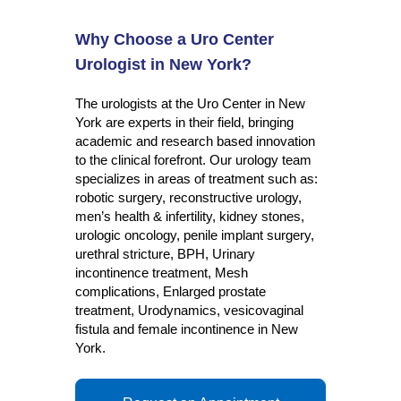
Why Choose a Uro Center
Urologist in New York?
The urologists at the Uro Center in New
York are experts in their field, bringing
academic and research based innovation
to the clinical forefront. Our urology team
specializes in areas of treatment such as:
robotic surgery, reconstructive urology,
men’s health & infertility, kidney stones,
urologic oncology, penile implant surgery,
urethral stricture, BPH, Urinary
incontinence treatment, Mesh
complications, Enlarged prostate
treatment, Urodynamics, vesicovaginal
fistula and female incontinence in New
York.