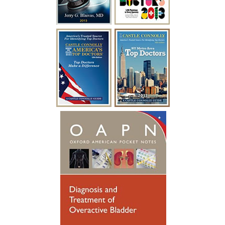
surgery with Dr. Blaivas I was able to
empty my bladder on my own and I feel
like I have my life back!”
~ A.F.
“I have been battling urological issues for
over 15 years. Diabetes was causing build
up to where i had to catheterize every
year for a week at a time after undergoing
a procedure to clean out the urethra. After
so many years of catheterizing so much,
my urethral passage was so weak that it
started causing infections. Many
hospitalizations and much needed
antibiotics later, I was referred to see
someone new. Dr. Blaivas gave me new
hope, he took his time breaking things
down for me to fully understand. Dr.
Blaivas performed a Urethral
Reconstruction not so long ago, I have