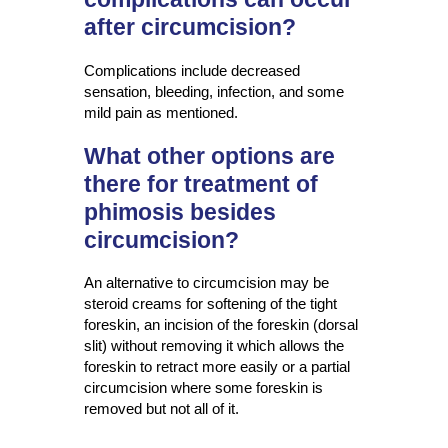
after circumcision?
Complications include decreased
sensation, bleeding, infection, and some
mild pain as mentioned.
What other options are
there for treatment of
phimosis besides
circumcision?
An alternative to circumcision may be
steroid creams for softening of the tight
foreskin, an incision of the foreskin (dorsal
slit) without removing it which allows the
foreskin to retract more easily or a partial
circumcision where some foreskin is
removed but not all of it.