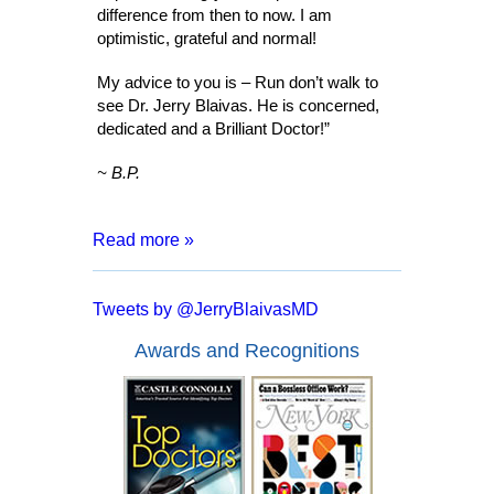
difference from then to now. I am
optimistic, grateful and normal!
My advice to you is – Run don’t walk to
see Dr. Jerry Blaivas. He is concerned,
dedicated and a Brilliant Doctor!”
~ B.P.
Read more »
“After 8 months of living with a catheter,
months of tests and surgeries, I was
Tweets by @JerryBlaivasMD
informed that I may have to live my entire
life inserting a catheter. I went for a
Awards and Recognitions
second opinion with Dr. Blaivas who
assured me that I had a good chance of
full recover and no more catheters.
Everyone from the doctor to his staff are
kind, courteous and made me feel at
ease. In a mere two days after my