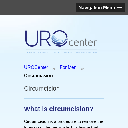
Navigation Menu
Schedule an appointment today!
UROCenter
For Men
»
»
(646) 306-3819
Circumcision
Circumcision
What is circumcision?
Circumcision is a procedure to remove the
foreskin of the penis which is tissue that