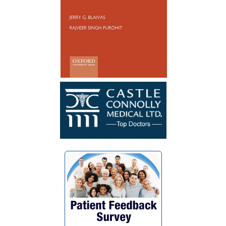
healed well and no longer have to
catheterize. My surgery was a success. I
wish Dr. Blaivas many blessings as he
blessed my life with his God given skills
and compassionate heart.”
~ F.G.