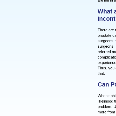
are left in
What a
Incon
There are t
prostate ca
surgeons h
surgeons. 
referred m
complicati
experience
Thus, you 
that.
Can Po
When sphin
likelihood 
problem. U
more from 