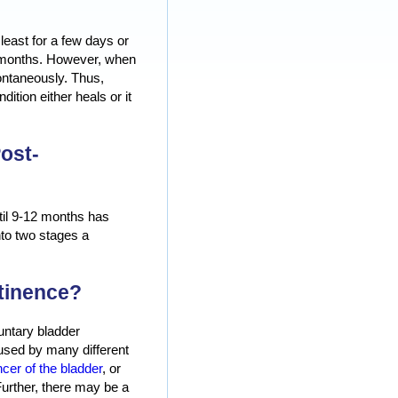
least for a few days or
or months. However, when
pontaneously. Thus,
ition either heals or it
ost-
ntil 9-12 months has
nto two stages a
tinence?
untary bladder
aused by many different
cer of the bladder
, or
 Further, there may be a