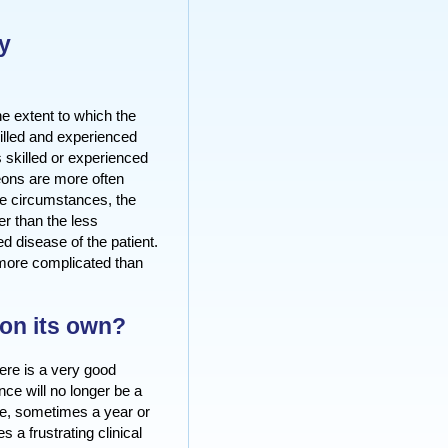
y
he extent to which the
killed and experienced
skilled or experienced
eons are more often
se circumstances, the
er than the less
d disease of the patient.
 more complicated than
on its own?
ere is a very good
ence will no longer be a
me, sometimes a year or
a frustrating clinical