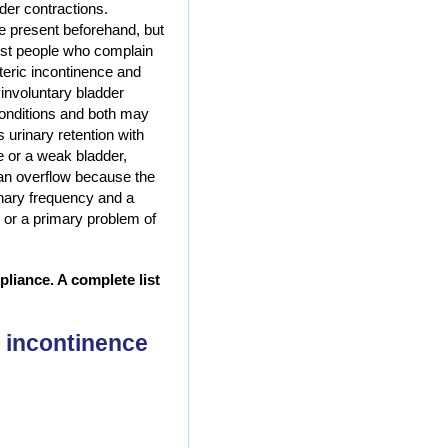
der contractions.
e present beforehand, but
ost people who complain
eric incontinence and
involuntary bladder
onditions and both may
 urinary retention with
ge or a weak bladder,
t an overflow because the
inary frequency and a
n or a primary problem of
liance. A complete list
 incontinence