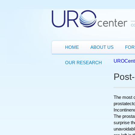
HOME
ABOUT US
FOR
UROCent
OUR RESEARCH
Post
The most c
prostatect
Incontinen
The prostat
surprise th
unavoidabl