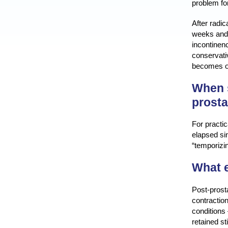
problem for
After radi
weeks and,
incontinenc
conservativ
becomes ob
When s
prost
For practic
elapsed sin
“temporizin
What e
Post-prost
contractio
conditions
retained st