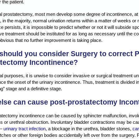
 the patient.
cal prostatectomy, most men develop some degree of incontinence, at 
 in the majority, normal urination returns within a matter of weeks 
e persists, it is impossible to predict whether or not it will subside s
e treatment should be instituted for as long as necessary until the cond
vious that no further improvement is taking place.
hould you consider Surgery to correct P
atectomy Incontinence?
al purposes, it is unwise to consider invasive or surgical treatment u
ce the onset of the urinary incontinence. Thus, treatment is divided i
g” stage and a definitive stage.
lse can cause post-prostatectomy Incon
atectomy incontinence can be caused by sphincter malfunction, invol
ns or urethral obstruction. Involuntary bladder contractions may be c
 –
urinary tract infection
, a blockage in the urethra, bladder stones,
can
itches or other foreign bodies accidentally left over from the surgery.