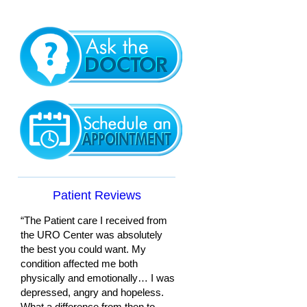
Patient Reviews
“The Patient care I received from
the URO Center was absolutely
the best you could want. My
condition affected me both
physically and emotionally… I was
depressed, angry and hopeless.
What a difference from then to