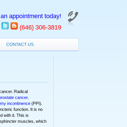
an appointment today!
(646) 306-3819
CONTACT US
cancer. Radical
prostate cancer
.
omy incontinence
(PPI).
teric function. It is no
 with it. This is
 sphincter muscles, which