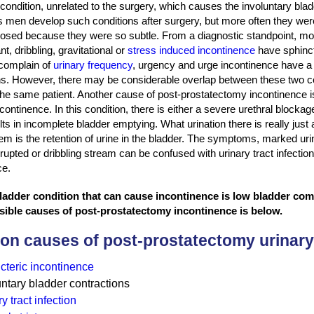
condition, unrelated to the surgery, which causes the involuntary blad
men develop such conditions after surgery, but more often they wer
osed because they were so subtle. From a diagnostic standpoint, m
nt, dribbling, gravitational or
stress induced incontinence
have sphinct
complain of
urinary frequency
, urgency and urge incontinence have a 
ns. However, there may be considerable overlap between these two c
the same patient. Another cause of post-prostatectomy incontinence is
continence. In this condition, there is either a severe urethral blocka
ts in incomplete bladder emptying. What urination there is really jus
em is the retention of urine in the bladder. The symptoms, marked ur
rupted or dribbling stream can be confused with urinary tract infectio
ce.
adder condition that can cause incontinence is low bladder comp
sible causes of post-prostatectomy incontinence is below.
n causes of post-prostatectomy urinary
cteric incontinence
untary bladder contractions
y tract infection