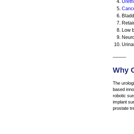
Urethr
Cance
Bladd
Retai
Low b
Neuro
Urina
———
Why C
The urologi
based innov
robotic sur
implant su
prostate t