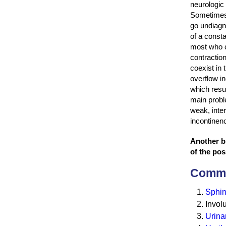
neurologic 
Sometimes 
go undiagn
of a consta
most who 
contractio
coexist in 
overflow in
which resul
main probl
weak, inter
incontinen
Another bl
of the pos
Commo
Sphin
Invol
Urinar