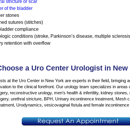
al stricture or scar
r of the bladder
er stones
ned sutures (stitches)
ladder compliance
logic conditions (stroke, Parkinson’s disease, multiple sclerosis
ry retention with overflow
hoose a Uro Center Urologist in New
sts at the Uro Center in New York are experts in their field, bringin
ation to the clinical forefront. Our urology team specializes in areas
gery, reconstructive urology, men’s health & infertility, kidney stones,
rgery, urethral stricture, BPH, Urinary incontinence treatment, Mesh 
reatment, Urodynamics, vesicovaginal fistula and female incontinence