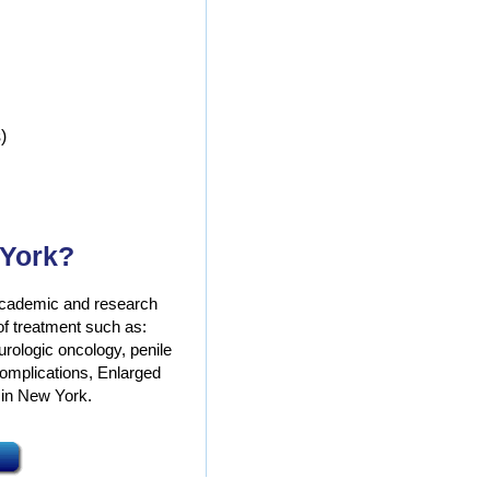
)
 York?
g academic and research
 of treatment such as:
 urologic oncology, penile
complications, Enlarged
 in New York.