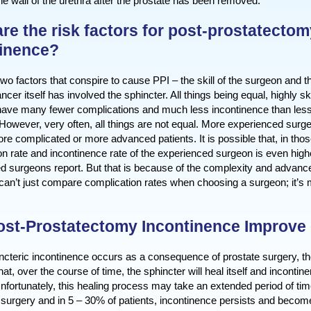
 the wall of the urethra after the prostate has been removed.
re the risk factors for post-prostatectom
tinence?
wo factors that conspire to cause PPI – the skill of the surgeon and t
ncer itself has involved the sphincter. All things being equal, highly s
ave many fewer complications and much less incontinence than less 
However, very often, all things are not equal. More experienced surg
ore complicated or more advanced patients. It is possible that, in tho
on rate and incontinence rate of the experienced surgeon is even high
d surgeons report. But that is because of the complexity and advance
can’t just compare complication rates when choosing a surgeon; it’s
st-Prostatectomy Incontinence Improve 
cteric incontinence occurs as a consequence of prostate surgery, th
that, over the course of time, the sphincter will heal itself and incontin
nfortunately, this healing process may take an extended period of ti
surgery and in 5 – 30% of patients, incontinence persists and becomes 