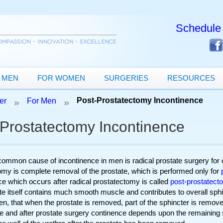
Schedule 
 MEN
FOR WOMEN
SURGERIES
RESOURCES
Post-Prostatectomy Incontinence
er
For Men
»
»
-Prostatectomy Incontinence
ommon cause of incontinence in men is radical prostate surgery for 
omy is complete removal of the prostate, which is performed only for
ce which occurs after radical prostatectomy is called
post-prostatect
e itself contains much smooth muscle and contributes to overall sphinc
en, that when the prostate is removed, part of the sphincter is removed
e and after prostate surgery continence depends upon the remaining