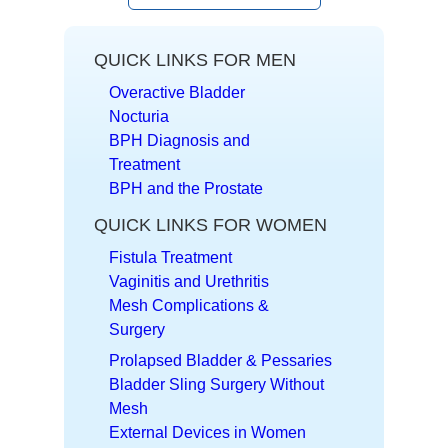
QUICK LINKS FOR MEN
Overactive Bladder
Nocturia
BPH Diagnosis and
Treatment
BPH and the Prostate
QUICK LINKS FOR WOMEN
Fistula Treatment
Vaginitis and Urethritis
Mesh Complications &
Surgery
Prolapsed Bladder & Pessaries
Bladder Sling Surgery Without
Mesh
External Devices in Women