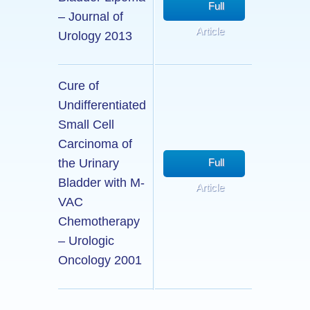
Full
– Journal of
Article
Urology 2013
Cure of
Undifferentiated
Small Cell
Carcinoma of
the Urinary
Full
Bladder with M-
Article
VAC
Chemotherapy
– Urologic
Oncology 2001