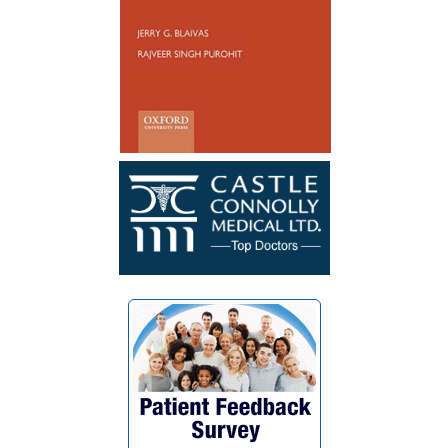
healed well and no longer have to
catheterize. My surgery was a success. I
wish Dr. Blaivas many blessings as he
blessed my life with his God given skills
and compassionate heart.”
~ F.G.