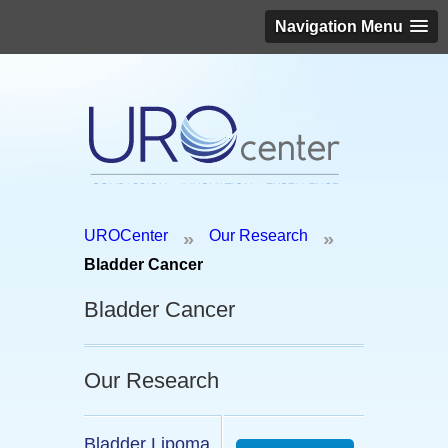
Navigation Menu
Schedule an appointment today!
UROCenter
Our Research
»
»
(646) 306-3819
Bladder Cancer
Bladder Cancer
Our Research
Bladder Lipoma