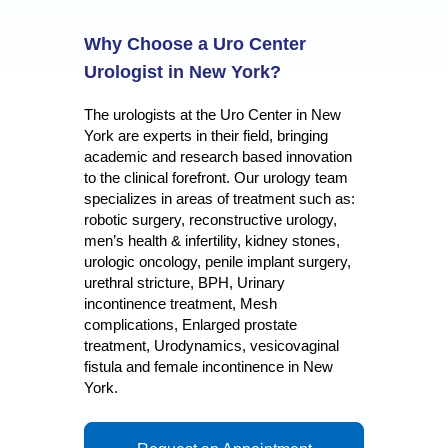
Why Choose a Uro Center
Urologist in New York?
The urologists at the Uro Center in New
York are experts in their field, bringing
academic and research based innovation
to the clinical forefront. Our urology team
specializes in areas of treatment such as:
robotic surgery, reconstructive urology,
men’s health & infertility, kidney stones,
urologic oncology, penile implant surgery,
urethral stricture, BPH, Urinary
incontinence treatment, Mesh
complications, Enlarged prostate
treatment, Urodynamics, vesicovaginal
fistula and female incontinence in New
York.