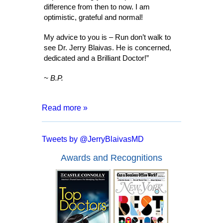
difference from then to now. I am
optimistic, grateful and normal!
My advice to you is – Run don’t walk to
see Dr. Jerry Blaivas. He is concerned,
dedicated and a Brilliant Doctor!”
~ B.P.
Read more »
“After 8 months of living with a catheter,
months of tests and surgeries, I was
Tweets by @JerryBlaivasMD
informed that I may have to live my entire
life inserting a catheter. I went for a
Awards and Recognitions
second opinion with Dr. Blaivas who
assured me that I had a good chance of
full recover and no more catheters.
Everyone from the doctor to his staff are
kind, courteous and made me feel at
ease. In a mere two days after my