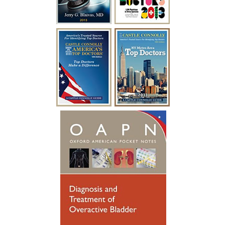
surgery with Dr. Blaivas I was able to
empty my bladder on my own and I feel
like I have my life back!”
~ A.F.
“I have been battling urological issues for
over 15 years. Diabetes was causing build
up to where i had to catheterize every
year for a week at a time after undergoing
a procedure to clean out the urethra. After
so many years of catheterizing so much,
my urethral passage was so weak that it
started causing infections. Many
hospitalizations and much needed
antibiotics later, I was referred to see
someone new. Dr. Blaivas gave me new
hope, he took his time breaking things
down for me to fully understand. Dr.
Blaivas performed a Urethral
Reconstruction not so long ago, I have