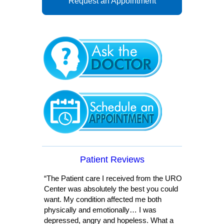
Request an Appointment
Patient Reviews
“The Patient care I received from the URO
Center was absolutely the best you could
want. My condition affected me both
physically and emotionally… I was
depressed, angry and hopeless. What a