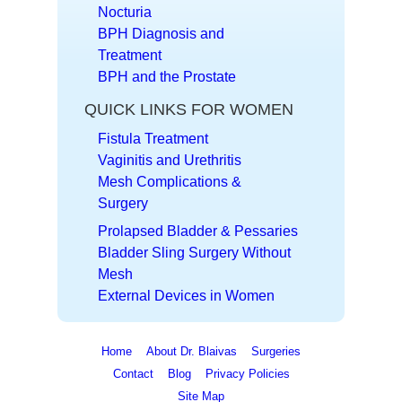
Nocturia
BPH Diagnosis and
Treatment
BPH and the Prostate
QUICK LINKS FOR WOMEN
Fistula Treatment
Vaginitis and Urethritis
Mesh Complications &
Surgery
Prolapsed Bladder & Pessaries
Bladder Sling Surgery Without
Mesh
External Devices in Women
Home
About Dr. Blaivas
Surgeries
Contact
Blog
Privacy Policies
Site Map