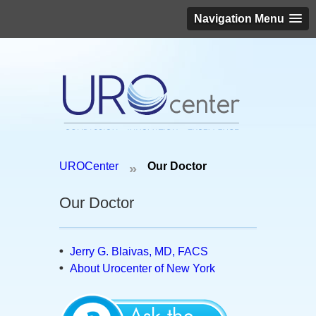
Navigation Menu
Schedule an appointment today!
UROCenter
Our Doctor
»
(646) 306-3819
Our Doctor
Jerry G. Blaivas, MD, FACS
About Urocenter of New York