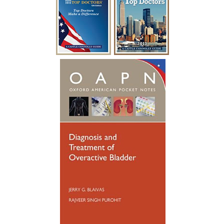
“I have been battling urological issues for
over 15 years. Diabetes was causing build
up to where i had to catheterize every
year for a week at a time after undergoing
a procedure to clean out the urethra. After
so many years of catheterizing so much,
my urethral passage was so weak that it
started causing infections. Many
hospitalizations and much needed
antibiotics later, I was referred to see
someone new. Dr. Blaivas gave me new
hope, he took his time breaking things
down for me to fully understand. Dr.
Blaivas performed a Urethral
Reconstruction not so long ago, I have
healed well and no longer have to
catheterize. My surgery was a success. I
wish Dr. Blaivas many blessings as he
blessed my life with his God given skills
and compassionate heart.”