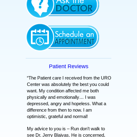
Patient Reviews
“The Patient care I received from the URO
Center was absolutely the best you could
want. My condition affected me both
physically and emotionally… I was
depressed, angry and hopeless. What a
difference from then to now. I am
optimistic, grateful and normal!
My advice to you is – Run don’t walk to
see Dr. Jerry Blaivas. He is concerned,