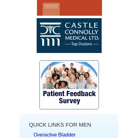
~ F.G.
QUICK LINKS FOR MEN
Overactive Bladder