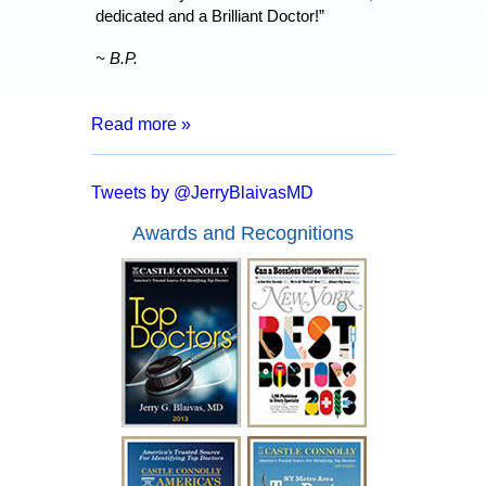
dedicated and a Brilliant Doctor!”
~ B.P.
Read more »
“After 8 months of living with a catheter,
months of tests and surgeries, I was
Tweets by @JerryBlaivasMD
informed that I may have to live my entire
life inserting a catheter. I went for a
Awards and Recognitions
second opinion with Dr. Blaivas who
assured me that I had a good chance of
full recover and no more catheters.
Everyone from the doctor to his staff are
kind, courteous and made me feel at
ease. In a mere two days after my
surgery with Dr. Blaivas I was able to
empty my bladder on my own and I feel
like I have my life back!”
~ A.F.