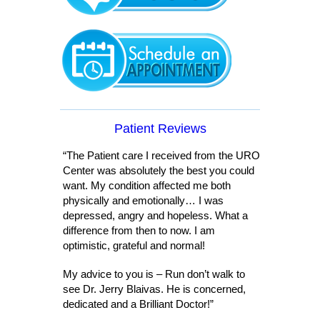
Patient Reviews
“The Patient care I received from the URO
Center was absolutely the best you could
want. My condition affected me both
physically and emotionally… I was
depressed, angry and hopeless. What a
difference from then to now. I am
optimistic, grateful and normal!
My advice to you is – Run don’t walk to
see Dr. Jerry Blaivas. He is concerned,
dedicated and a Brilliant Doctor!”