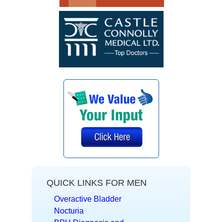
QUICK LINKS FOR MEN
Overactive Bladder
Nocturia