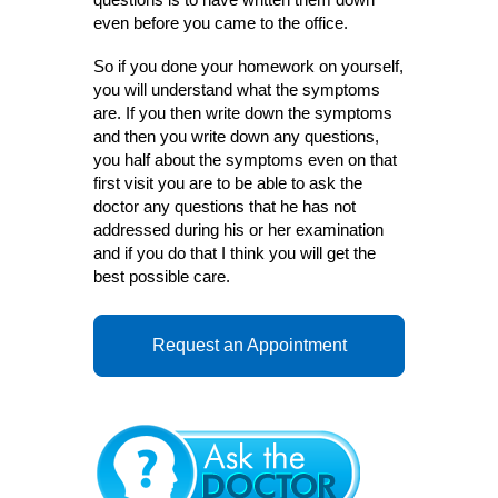
even before you came to the office.
So if you done your homework on yourself,
you will understand what the symptoms
are. If you then write down the symptoms
and then you write down any questions,
you half about the symptoms even on that
first visit you are to be able to ask the
doctor any questions that he has not
addressed during his or her examination
and if you do that I think you will get the
best possible care.
Request an Appointment