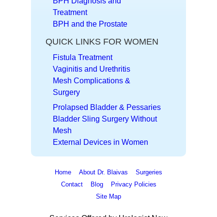
BPH Diagnosis and
Treatment
BPH and the Prostate
QUICK LINKS FOR WOMEN
Fistula Treatment
Vaginitis and Urethritis
Mesh Complications &
Surgery
Prolapsed Bladder & Pessaries
Bladder Sling Surgery Without
Mesh
External Devices in Women
Home
About Dr. Blaivas
Surgeries
Contact
Blog
Privacy Policies
Site Map