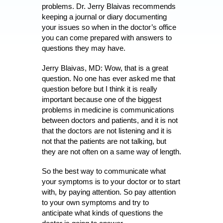
problems. Dr. Jerry Blaivas recommends
keeping a journal or diary documenting
your issues so when in the doctor’s office
you can come prepared with answers to
questions they may have.
Jerry Blaivas, MD: Wow, that is a great
question. No one has ever asked me that
question before but I think it is really
important because one of the biggest
problems in medicine is communications
between doctors and patients, and it is not
that the doctors are not listening and it is
not that the patients are not talking, but
they are not often on a same way of length.
So the best way to communicate what
your symptoms is to your doctor or to start
with, by paying attention. So pay attention
to your own symptoms and try to
anticipate what kinds of questions the