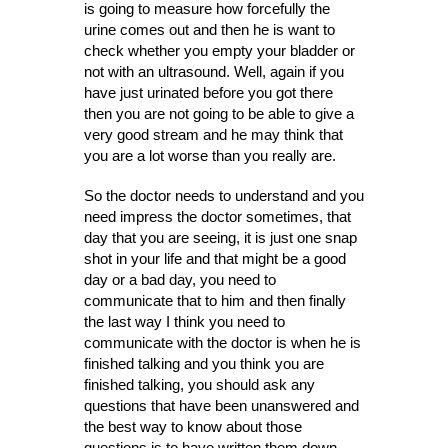
is going to measure how forcefully the
urine comes out and then he is want to
check whether you empty your bladder or
not with an ultrasound. Well, again if you
have just urinated before you got there
then you are not going to be able to give a
very good stream and he may think that
you are a lot worse than you really are.
So the doctor needs to understand and you
need impress the doctor sometimes, that
day that you are seeing, it is just one snap
shot in your life and that might be a good
day or a bad day, you need to
communicate that to him and then finally
the last way I think you need to
communicate with the doctor is when he is
finished talking and you think you are
finished talking, you should ask any
questions that have been unanswered and
the best way to know about those
questions is to have written them down