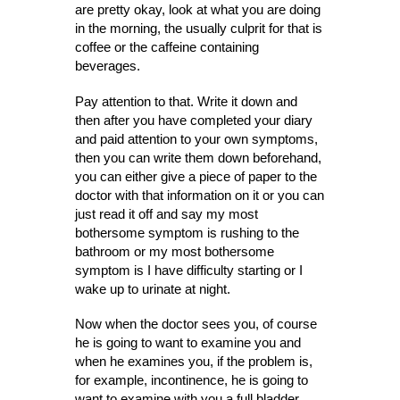
are pretty okay, look at what you are doing
in the morning, the usually culprit for that is
coffee or the caffeine containing
beverages.
Pay attention to that. Write it down and
then after you have completed your diary
and paid attention to your own symptoms,
then you can write them down beforehand,
you can either give a piece of paper to the
doctor with that information on it or you can
just read it off and say my most
bothersome symptom is rushing to the
bathroom or my most bothersome
symptom is I have difficulty starting or I
wake up to urinate at night.
Now when the doctor sees you, of course
he is going to want to examine you and
when he examines you, if the problem is,
for example, incontinence, he is going to
want to examine with you a full bladder.