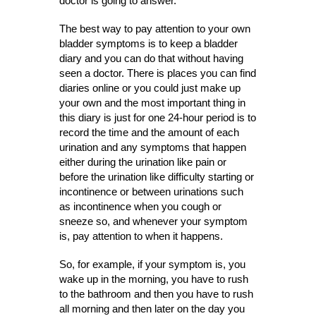
doctor is going to answer.
The best way to pay attention to your own
bladder symptoms is to keep a bladder
diary and you can do that without having
seen a doctor. There is places you can find
diaries online or you could just make up
your own and the most important thing in
this diary is just for one 24-hour period is to
record the time and the amount of each
urination and any symptoms that happen
either during the urination like pain or
before the urination like difficulty starting or
incontinence or between urinations such
as incontinence when you cough or
sneeze so, and whenever your symptom
is, pay attention to when it happens.
So, for example, if your symptom is, you
wake up in the morning, you have to rush
to the bathroom and then you have to rush
all morning and then later on the day you