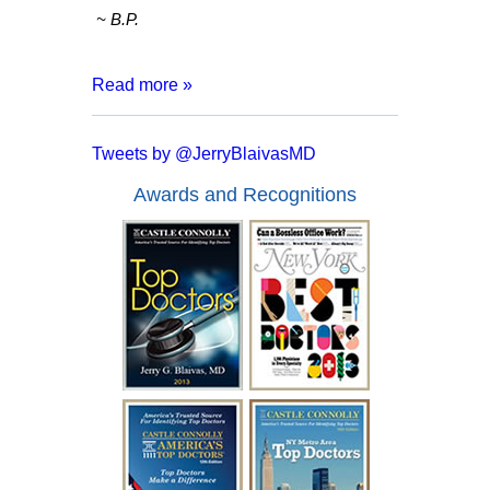
~ B.P.
Read more »
“After 8 months of living with a catheter,
months of tests and surgeries, I was
Tweets by @JerryBlaivasMD
informed that I may have to live my entire
life inserting a catheter. I went for a
Awards and Recognitions
second opinion with Dr. Blaivas who
assured me that I had a good chance of
full recover and no more catheters.
Everyone from the doctor to his staff are
kind, courteous and made me feel at
ease. In a mere two days after my
surgery with Dr. Blaivas I was able to
empty my bladder on my own and I feel
like I have my life back!”
~ A.F.
“I have been battling urological issues for