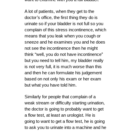
A lot of patients, when they get to the
doctor’s office, the first thing they do is
urinate so if your bladder is not full so you
complain of this stress incontinence, which
means that you leak when you cough or
sneeze and he examines you and he does
not see the incontinence then he might
think “well, you do not have incontinence”
but you need to tell him, my bladder really
is not very full, it is much worse than this
and then he can formulate his judgement
based on not only his exam or her exam
but what you have told him.
Similarly for people that complain of a
weak stream or difficulty starting urination,
the doctor is going to probably want to get
a flow test, at least an urologist. He is
going to want to get a flow test, he is going
to ask you to urinate into a machine and he