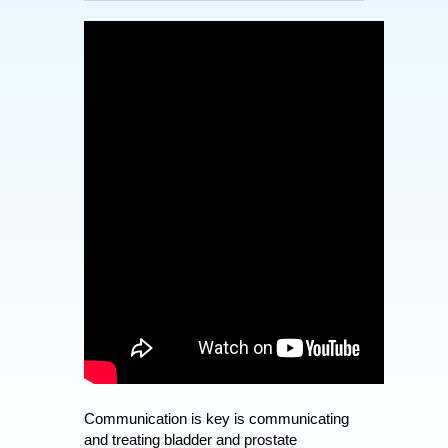
Communication is key is communicating
and treating bladder and prostate