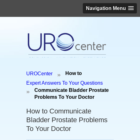
Navigation Menu
Schedule an appointment today!
How to
UROCenter
»
(646) 306-3819
Expert Answers To Your Questions
Communicate Bladder Prostate
»
Problems To Your Doctor
How to Communicate
Bladder Prostate Problems
To Your Doctor