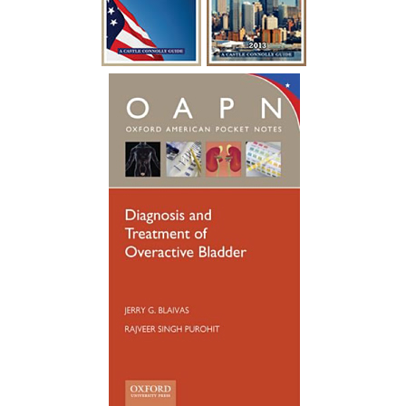
over 15 years. Diabetes was causing build
up to where i had to catheterize every
year for a week at a time after undergoing
a procedure to clean out the urethra. After
so many years of catheterizing so much,
my urethral passage was so weak that it
started causing infections. Many
hospitalizations and much needed
antibiotics later, I was referred to see
someone new. Dr. Blaivas gave me new
hope, he took his time breaking things
down for me to fully understand. Dr.
Blaivas performed a Urethral
Reconstruction not so long ago, I have
healed well and no longer have to
catheterize. My surgery was a success. I
wish Dr. Blaivas many blessings as he
blessed my life with his God given skills
and compassionate heart.”
~ F.G.