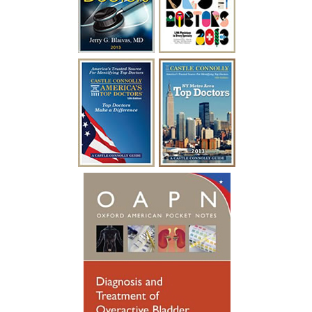
ease. In a mere two days after my
surgery with Dr. Blaivas I was able to
empty my bladder on my own and I feel
like I have my life back!”
~ A.F.
“I have been battling urological issues for
over 15 years. Diabetes was causing build
up to where i had to catheterize every
year for a week at a time after undergoing
a procedure to clean out the urethra. After
so many years of catheterizing so much,
my urethral passage was so weak that it
started causing infections. Many
hospitalizations and much needed
antibiotics later, I was referred to see
someone new. Dr. Blaivas gave me new
hope, he took his time breaking things
down for me to fully understand. Dr.
Blaivas performed a Urethral