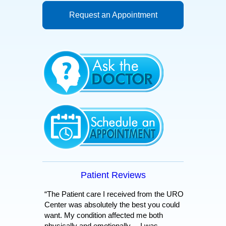
Request an Appointment
Patient Reviews
“The Patient care I received from the URO
Center was absolutely the best you could
want. My condition affected me both
physically and emotionally… I was