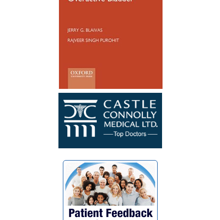
Reconstruction not so long ago, I have
healed well and no longer have to
catheterize. My surgery was a success. I
wish Dr. Blaivas many blessings as he
blessed my life with his God given skills
and compassionate heart.”
~ F.G.