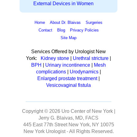
External Devices in Women
Home
About Dr. Blaivas
Surgeries
Contact
Blog
Privacy Policies
Site Map
Services Offered by Urologist New
York:
Kidney stone
|
Urethral stricture
|
BPH
|
Urinary incontinence
|
Mesh
complications
|
Urodynamics
|
Enlarged prostate treatment
|
Vesicovaginal fistula
Copyright © 2026
Uro Center of New York |
Jerry G. Blaivas, MD, FACS
445 East 77th Street New York, NY 10075
New York Urologist
- All Rights Reserved.