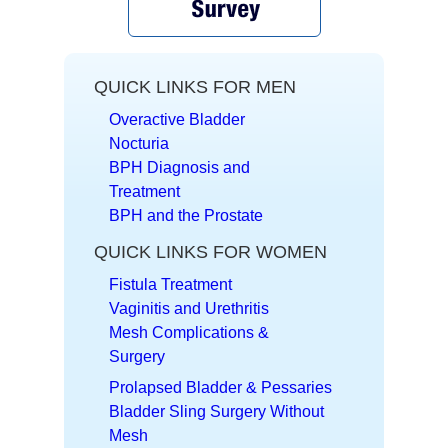
QUICK LINKS FOR MEN
Overactive Bladder
Nocturia
BPH Diagnosis and
Treatment
BPH and the Prostate
QUICK LINKS FOR WOMEN
Fistula Treatment
Vaginitis and Urethritis
Mesh Complications &
Surgery
Prolapsed Bladder & Pessaries
Bladder Sling Surgery Without
Mesh