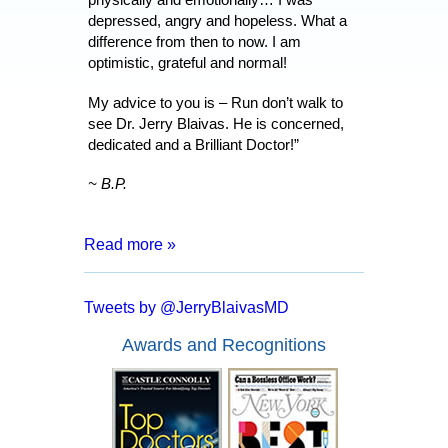
depressed, angry and hopeless. What a
difference from then to now. I am
optimistic, grateful and normal!
My advice to you is – Run don’t walk to
see Dr. Jerry Blaivas. He is concerned,
dedicated and a Brilliant Doctor!”
~ B.P.
Read more »
“After 8 months of living with a catheter,
months of tests and surgeries, I was
Tweets by @JerryBlaivasMD
informed that I may have to live my entire
life inserting a catheter. I went for a
Awards and Recognitions
second opinion with Dr. Blaivas who
assured me that I had a good chance of
full recover and no more catheters.
Everyone from the doctor to his staff are
kind, courteous and made me feel at