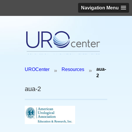
Navigation Menu
Schedule an appointment today!
aua-
UROCenter
Resources
»
»
(646) 306-3819
2
aua-2